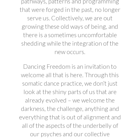
pathways, patterns
and
programming
that were forged in the past, no longer
serve us. Collectively, we are
out
growing
these old ways of being, and
there is a sometimes uncomfortable
shedding while the integration of the
new occurs.
Dancing Freedom is an invitation to
welcome all that is here. Through this
somatic dance practice, we don’t just
look at the shiny parts of us that are
already evolved – we welcome the
darkness, the challenge, anything and
everything that is out of alignment and
all of the aspects of the underbelly of
our psyches and our collective