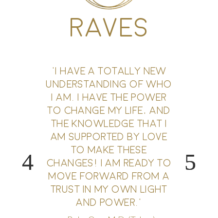
RAVES
'I HAVE A TOTALLY NEW
UNDERSTANDING OF WHO
I AM. I HAVE THE POWER
TO CHANGE MY LIFE, AND
THE KNOWLEDGE THAT I
AM SUPPORTED BY LOVE
TO MAKE THESE
CHANGES! I AM READY TO
MOVE FORWARD FROM A
TRUST IN MY OWN LIGHT
AND POWER.'