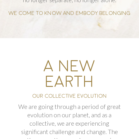
WE COME TO KNOW AND EMBODY BELONGING
A NEW
EARTH
OUR COLLECTIVE EVOLUTION
We are going through a period of great
evolution on our planet, and as a
collective, we are experiencing
significant
challenge
and change. The