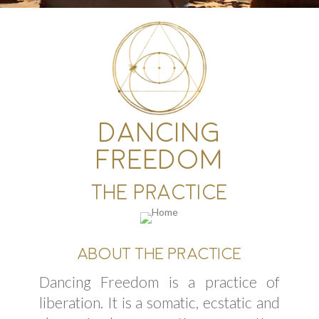
DANCING
FREEDOM
THE PRACTICE
ABOUT THE PRACTICE
Dancing Freedom is a practice of
liberation. It is a somatic, ecstatic and