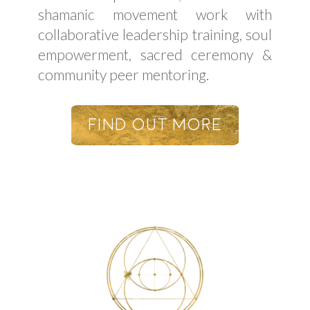
shamanic movement work with
collaborative leadership training, soul
empowerment, sacred ceremony &
community peer mentoring.
Find Out More