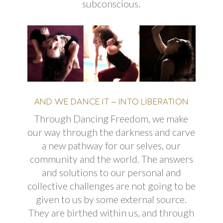
subconscious.
AND WE DANCE IT – INTO LIBERATION
Through Dancing Freedom, we make
our way through the darkness and carve
a new pathway for our selves, our
community
and
the world. The answers
and solutions to our personal and
collective challenges are not going to be
given to us by some external source.
They are birthed within us, and through