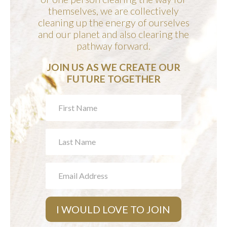
themselves, we are collectively
cleaning up the energy of ourselves
and our planet and also clearing the
pathway forward.
JOIN US AS WE CREATE OUR
FUTURE TOGETHER
JOIN
OUR
COMMUNITY
I WOULD LOVE TO JOIN