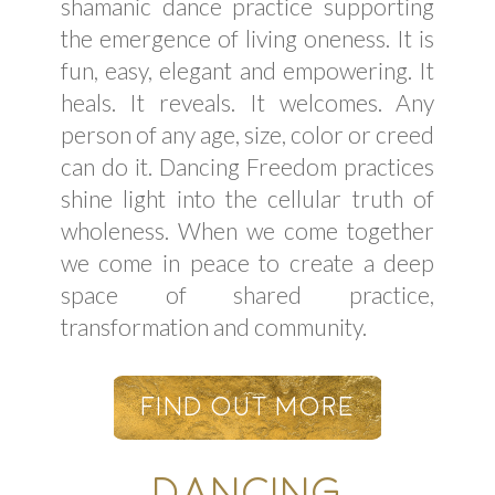
shamanic dance practice supporting
the emergence of living oneness. It is
fun, easy, elegant and empowering. It
heals. It reveals. It welcomes. Any
person of any age, size, color or creed
can do it. Dancing Freedom practices
shine light into the cellular truth of
wholeness. When we come together
we come in peace to create a deep
space of shared practice,
transformation and community.
Find Out More
DANCING