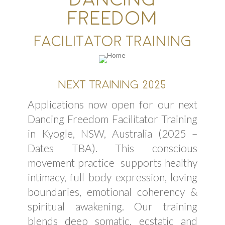
FREEDOM
FACILITATOR TRAINING
NEXT TRAINING 2025
Applications now open for our next
Dancing Freedom Facilitator Training
in Kyogle, NSW, Australia (2025 –
Dates TBA). This conscious
movement practice supports healthy
intimacy, full body expression, loving
boundaries, emotional coherency &
spiritual awakening. Our training
blends deep somatic, ecstatic and