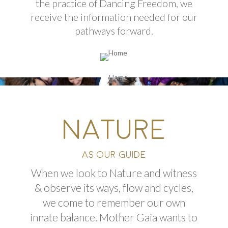
the practice of Dancing Freedom, we
receive the information needed for our
pathways forward.
NATURE
AS OUR GUIDE
When we look to Nature and witness
& observe its ways, flow
and
cycles,
we come to remember our own
innate balance. Mother Gaia wants to