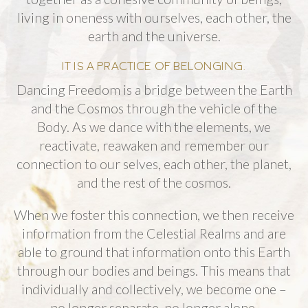
living in oneness with ourselves, each other, the
earth and the universe.
IT IS A PRACTICE OF BELONGING.
Dancing Freedom is a bridge between the Earth
and the Cosmos through the vehicle of the
Body. As we dance with the elements, we
reactivate, reawaken and remember our
connection to our selves, each other, the planet,
and the rest of the cosmos.
When we foster this connection, we then receive
information from the Celestial Realms and are
able to ground that information onto this Earth
through our bodies and beings. This means that
individually and collectively, we become one –
no longer separate, no longer alone.