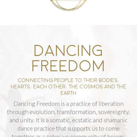
DANCING
FREEDOM
CONNECTING PEOPLE TO THEIR BODIES,
HEARTS, EACH OTHER, THE COSMOS AND THE
EARTH
Dancing Freedom is a practice of liberation
through evolution, transformation, sovereignty,
and unity.
It is a somatic, ecstatic and shamanic
dance practice that supports us to come
together as a cohesive community of beings,