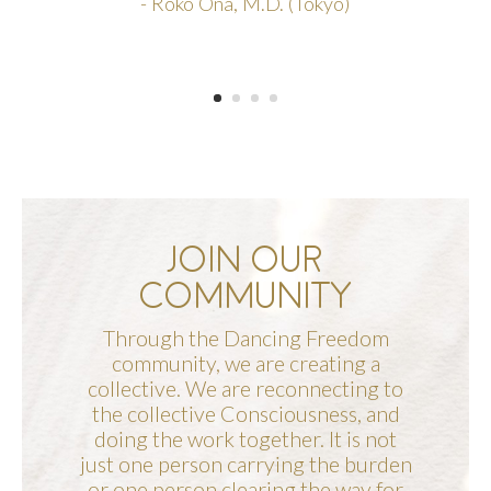
- Roko Ona, M.D. (Tokyo)
JOIN OUR
COMMUNITY
Through the Dancing Freedom
community, we are creating a
collective. We are reconnecting to
the collective Consciousness, and
doing the work together. It is not
just one person carrying the burden
or one person clearing the way for