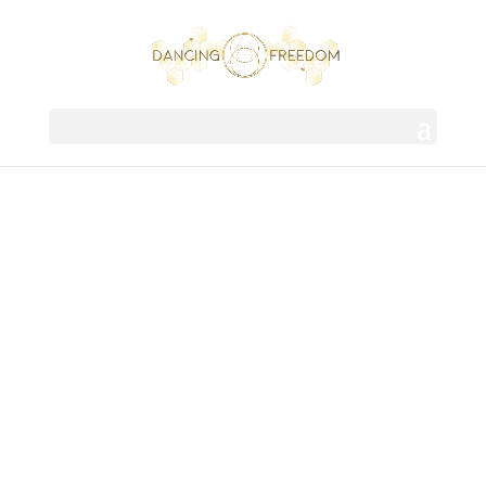
DANCING
FREEDOM
EVOLUTION | TRANSFORMATION |
SOVEREIGNTY | UNITY