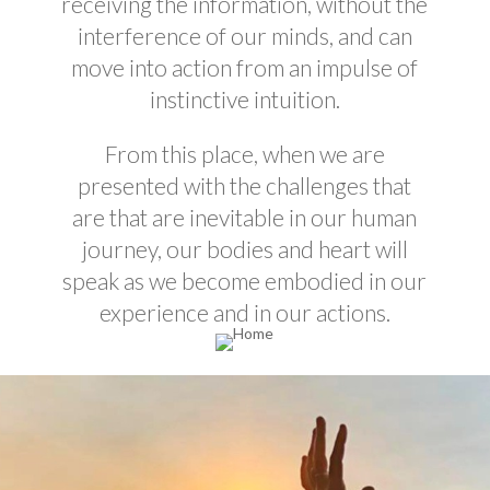
receiving the information, without the
interference of our minds, and can
move into action from an impulse of
instinctive intuition.
From this place, when we are
presented with the challenges that
are
that are
inevitable in our human
journey, our bodies and heart will
speak as we become embodied in our
experience and in our actions.