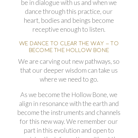
be in dialogue with us and when we
dance through this practice, our
heart
, bodies
and
beings become
receptive enough to listen.
WE DANCE TO CLEAR THE WAY – TO
BECOME THE HOLLOW BONE
We are carving out new
pathways,
so
that our deeper wisdom can take us
where we need to go.
As we become the Hollow Bone, we
align in resonance with the earth and
become the instruments and channels
for this new way. We remember our
part in this evolution and open to