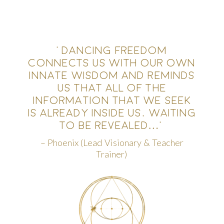
‘DANCING FREEDOM
CONNECTS US WITH OUR OWN
INNATE WISDOM AND REMINDS
US THAT ALL OF THE
INFORMATION THAT WE SEEK
IS ALREADY INSIDE US, WAITING
TO BE REVEALED…
‘
– Phoenix (Lead Visionary & Teacher
Trainer)